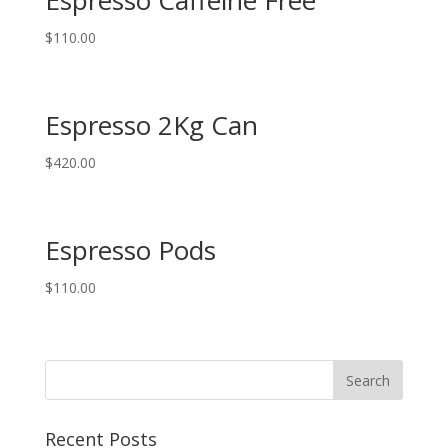
$
110.00
Espresso 2Kg Can
$
420.00
Espresso Pods
$
110.00
Recent Posts