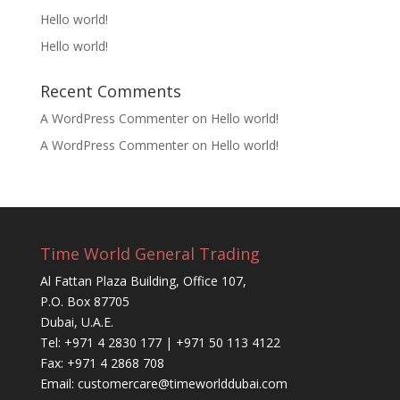
Hello world!
Hello world!
Recent Comments
A WordPress Commenter
on
Hello world!
A WordPress Commenter
on
Hello world!
Time World General Trading
Al Fattan Plaza Building, Office 107,
P.O. Box 87705
Dubai, U.A.E.
Tel: +971 4 2830 177 | +971 50 113 4122
Fax: +971 4 2868 708
Email: customercare@timeworlddubai.com