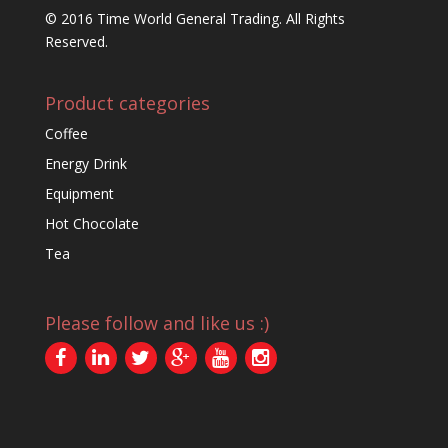
© 2016 Time World General Trading. All Rights
Reserved.
Product categories
Coffee
Energy Drink
Equipment
Hot Chocolate
Tea
Please follow and like us :)