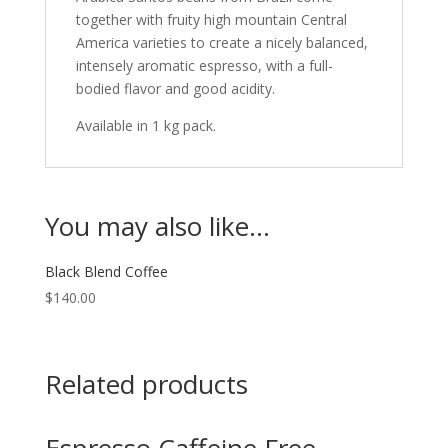
together with fruity high mountain Central
America varieties to create a nicely balanced,
intensely aromatic espresso, with a full-
bodied flavor and good acidity.
Available in 1 kg pack.
You may also like…
Black Blend Coffee
$
140.00
Related products
Espresso Caffeine Free