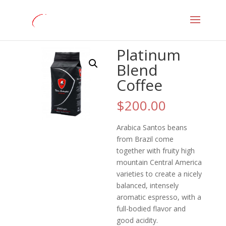
Home
/
Coffee
/ Platinum Blend Coffee
Platinum
Blend
Coffee
$
200.00
Arabica Santos beans
from Brazil come
together with fruity high
mountain Central America
varieties to create a nicely
balanced, intensely
aromatic espresso, with a
full-bodied flavor and
good acidity.