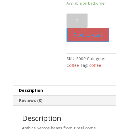
Available on backorder
Platinum
Blend
Coffee
Add to cart
quantity
SKU:
500P
Category:
Coffee
Tag:
coffee
Description
Reviews (0)
Description
Arabica Santos beans from Brazil come