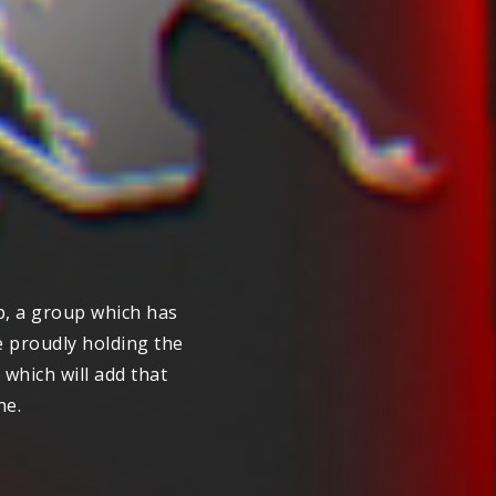
, a group which has
e proudly holding the
which will add that
ne.