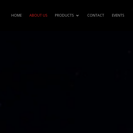
HOME
ABOUT US
PRODUCTS
CONTACT
EVENTS