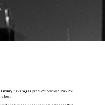
 Luxury Beverages
products official distributor
he best.