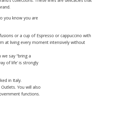
and’s collections. These lines are delicacies that
brand.
go you know you are
nfusions or a cup of Espresso or cappuccino with
im at living every moment intensively without
 we say “bring a
y of life’ is strongly
d in Italy.
Outlets. You will also
government functions.