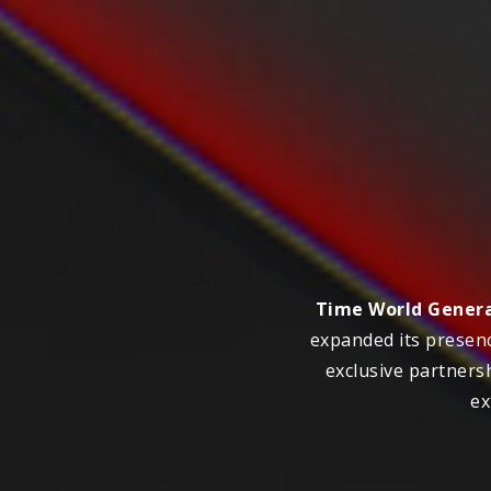
Time World Genera
expanded its presenc
exclusive partners
ex