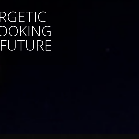
RGETIC
LOOKING
 FUTURE