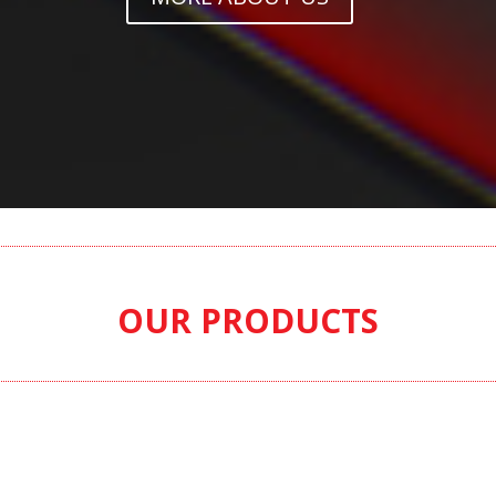
OUR PRODUCTS