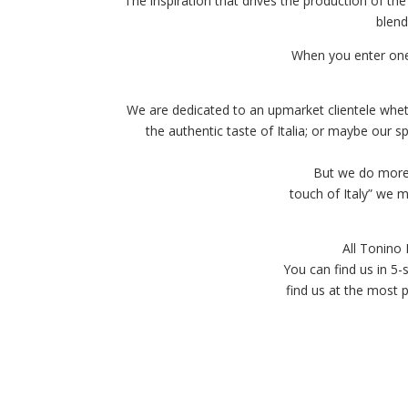
The inspiration that drives the production of the
blend
When you enter one
We are dedicated to an upmarket clientele wheth
the authentic taste of Italia; or maybe our 
But we do more 
touch of Italy” we me
All Tonino
You can find us in 5-
find us at the most 