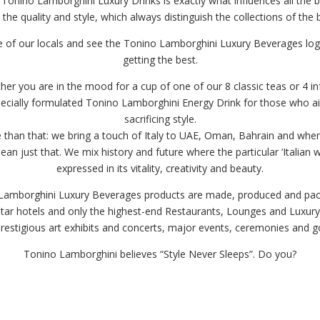
 Tonino Lamborghini Luxury Drinks is exactly what influences all the br
 the quality and style, which always distinguish the collections of the 
 of our locals and see the Tonino Lamborghini Luxury Beverages lo
getting the best.
er you are in the mood for a cup of one of our 8 classic teas or 4 i
specially formulated Tonino Lamborghini Energy Drink for those who a
sacrificing style.
than that: we bring a touch of Italy to UAE, Oman, Bahrain and when
an just that. We mix history and future where the particular ‘Italian wa
expressed in its vitality, creativity and beauty.
 Lamborghini Luxury Beverages products are made, produced and packe
star hotels and only the highest-end Restaurants, Lounges and Luxury 
prestigious art exhibits and concerts, major events, ceremonies and 
Tonino Lamborghini believes “Style Never Sleeps”. Do you?