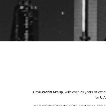
Time World Group
, with over 20 years of exp
for
U.A