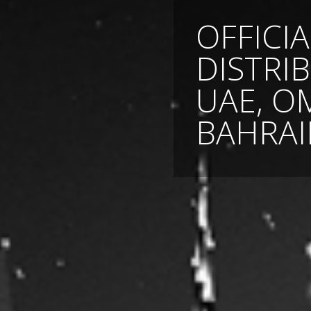
OFFICIA
DISTRI
UAE, O
BAHRAI