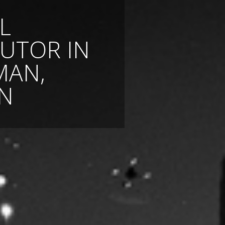
L
BUTOR IN
MAN,
N