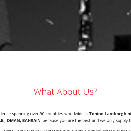
What About Us?
erience spanning over 90 countries worldwide is
Tonino Lamborghini
.E., OMAN, BAHRAIN
: because you are the best and we only supply t