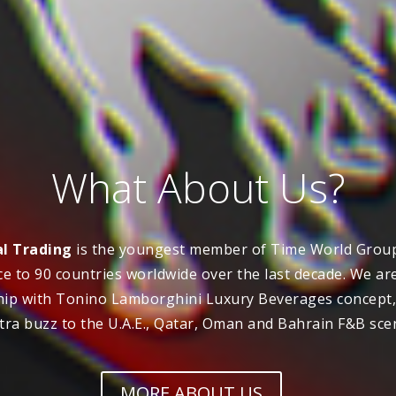
What About Us?
l Trading
is the youngest member of Time World Group
e to 90 countries worldwide over the last decade. We ar
hip with Tonino Lamborghini Luxury Beverages concept, 
tra buzz to the U.A.E., Qatar, Oman and Bahrain F&B sce
MORE ABOUT US