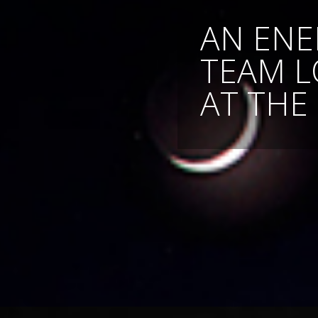
AN ENE
TEAM 
AT THE