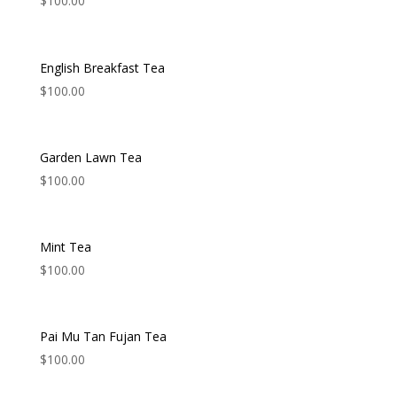
$
100.00
English Breakfast Tea
$
100.00
Garden Lawn Tea
$
100.00
Mint Tea
$
100.00
Pai Mu Tan Fujan Tea
$
100.00