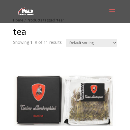
Home
/ Products tagged “tea”
tea
Showing 1–9 of 11 results