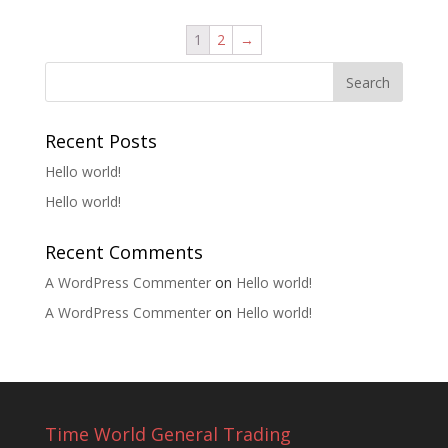
1
2
→
Recent Posts
Hello world!
Hello world!
Recent Comments
A WordPress Commenter
on
Hello world!
A WordPress Commenter
on
Hello world!
Time World General Trading