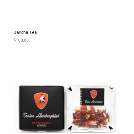
Bancha Tea
$
100.00