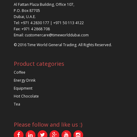
Al Fattan Plaza Building, Office 107,
P.O. Box 87705
Dubai, U.A.E.
Tel: +971 4 2830 177 | +971 50 113 4122
Fax: +971 4 2868 708
Email: customercare@timeworlddubai.com
© 2016 Time World General Trading. All Rights Reserved.
Product categories
Coffee
Energy Drink
Equipment
Hot Chocolate
Tea
Please follow and like us :)