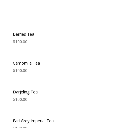
Berries Tea
$
100.00
Camomile Tea
$
100.00
Darjeling Tea
$
100.00
Earl Grey Imperial Tea